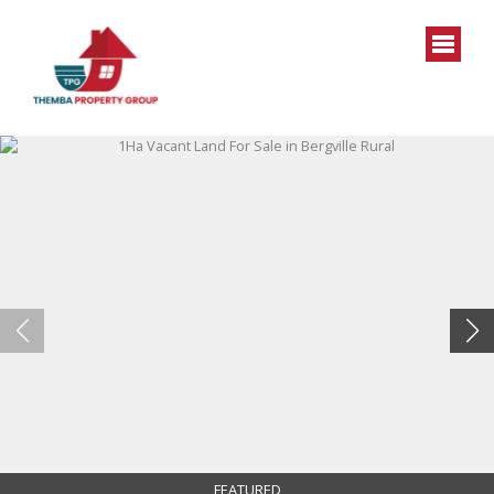
FEATURED