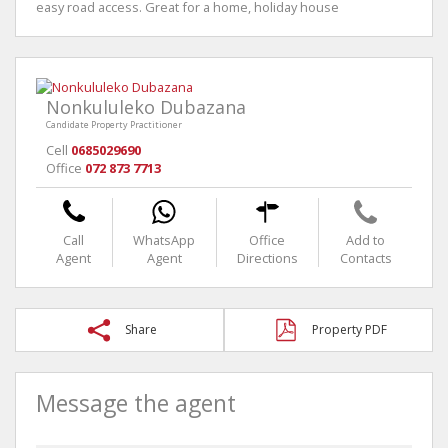
easy road access. Great for a home, holiday house
Nonkululeko Dubazana
Candidate Property Practitioner
Cell
0685029690
Office
072 873 7713
Call
WhatsApp
Office
Add to
Agent
Agent
Directions
Contacts
Share
Property PDF
Message the agent