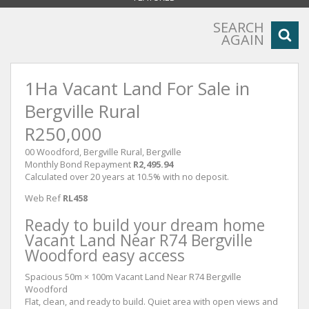
SEARCH
AGAIN
1Ha Vacant Land For Sale in
Bergville Rural
R250,000
00 Woodford, Bergville Rural, Bergville
Monthly Bond Repayment
R2,495.94
Calculated over 20 years at 10.5% with no deposit.
Web Ref
RL458
Ready to build your dream home
Vacant Land Near R74 Bergville
Woodford easy access
Spacious 50m × 100m Vacant Land Near R74 Bergville
Woodford
Flat, clean, and ready to build. Quiet area with open views and