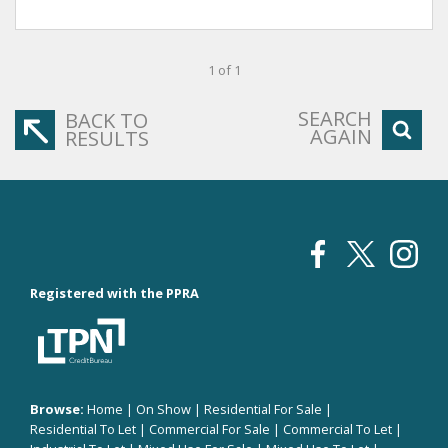
1 of 1
SEARCH
BACK TO
AGAIN
RESULTS
Registered with the PPRA
Browse:
Home
|
On Show
|
Residential For Sale
|
Residential To Let
|
Commercial For Sale
|
Commercial To Let
|