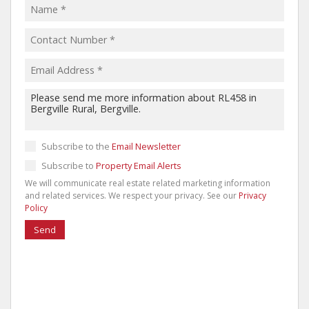
Subscribe to the
Email Newsletter
Subscribe to
Property Email Alerts
We will communicate real estate related marketing information
and related services. We respect your privacy. See our
Privacy
Policy
Send