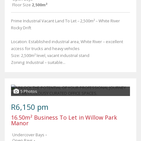
Floor Size
2,500m²
Prime Industrial Vacant Land To Let – 2,500m² – White River
Rocky Drift
Location: Established industrial area, White River – excellent
access for trucks and heavy vehicles
Size: 2,500m² level, vacant industrial stand
Zoning: Industrial – suitable...
5 Photos
R6,150 pm
16.50m² Business To Let in Willow Park
Manor
Undercover Bays
-
Open Bays
-