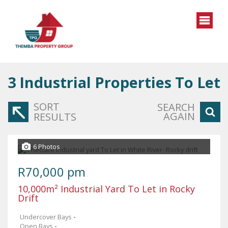
3
Industrial Properties To Let
SORT
SEARCH
AGAIN
RESULTS
6 Photos
R70,000 pm
10,000m² Industrial Yard To Let in Rocky
Drift
Undercover Bays
-
Open Bays
-