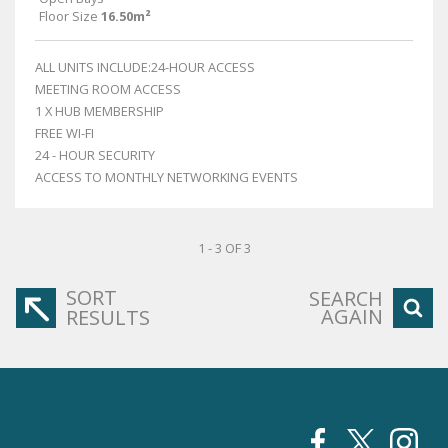
Floor Size
16.50m²
ALL UNITS INCLUDE:24-HOUR ACCESS
MEETING ROOM ACCESS
1 X HUB MEMBERSHIP
FREE WI-FI
24 - HOUR SECURITY
ACCESS TO MONTHLY NETWORKING EVENTS
1 - 3 OF 3
SORT
SEARCH
AGAIN
RESULTS