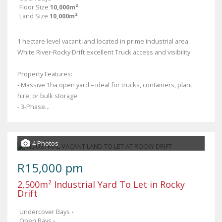
Floor Size
10,000m²
Land Size
10,000m²
1 hectare level vacant land located in prime industrial area
White River-Rocky Drift excellent Truck access and visibility
Property Features:
- Massive 1ha open yard – ideal for trucks, containers, plant
hire, or bulk storage
- 3-Phase...
4 Photos
R15,000 pm
2,500m² Industrial Yard To Let in Rocky
Drift
Undercover Bays
-
Open Bays
-