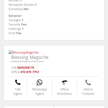
Kitchen
1
Reception Rooms
1
Furnished
No
Exterior
Garages
1
Security
Yes
Parkings
1
Pool
Yes
Blessing Magoche
Candidate Property Practitioner
Cell
0635258173
Office
072 873 7713
Call
WhatsApp
Office
Add to
Agent
Agent
Directions
Contacts