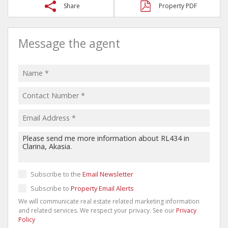
Share
Property PDF
Message the agent
Subscribe to the
Email Newsletter
Subscribe to
Property Email Alerts
We will communicate real estate related marketing information
and related services. We respect your privacy. See our
Privacy
Policy