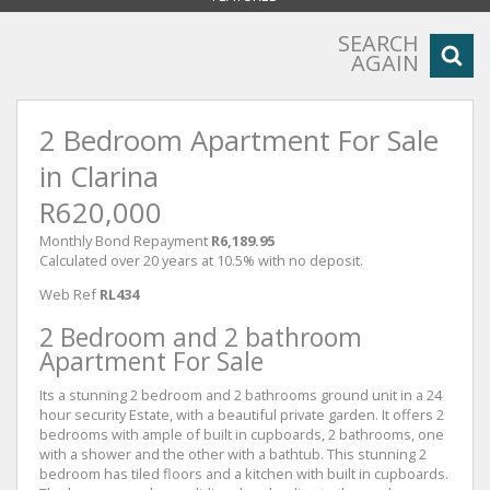
SEARCH
AGAIN
2 Bedroom Apartment For Sale
in Clarina
R620,000
Monthly Bond Repayment
R6,189.95
Calculated over 20 years at 10.5% with no deposit.
Web Ref
RL434
2 Bedroom and 2 bathroom
Apartment For Sale
Its a stunning 2 bedroom and 2 bathrooms ground unit in a 24
hour security Estate, with a beautiful private garden. It offers 2
bedrooms with ample of built in cupboards, 2 bathrooms, one
with a shower and the other with a bathtub. This stunning 2
bedroom has tiled floors and a kitchen with built in cupboards.