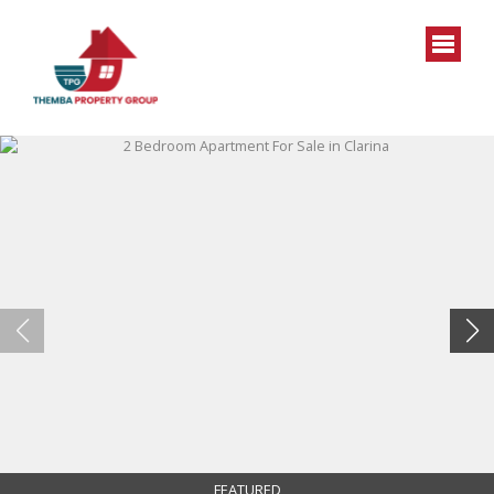
FEATURED