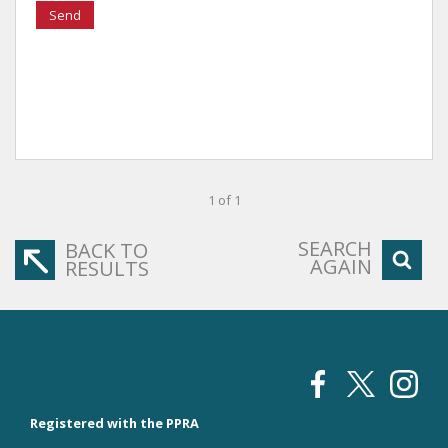
Send
1 of 1
SEARCH
BACK TO
AGAIN
RESULTS
Registered with the PPRA