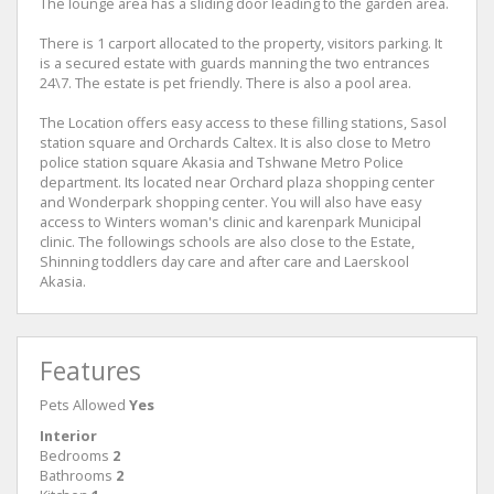
The lounge area has a sliding door leading to the garden area.
There is 1 carport allocated to the property, visitors parking. It
is a secured estate with guards manning the two entrances
24\7. The estate is pet friendly. There is also a pool area.
The Location offers easy access to these filling stations, Sasol
station square and Orchards Caltex. It is also close to Metro
police station square Akasia and Tshwane Metro Police
department. Its located near Orchard plaza shopping center
and Wonderpark shopping center. You will also have easy
access to Winters woman's clinic and karenpark Municipal
clinic. The followings schools are also close to the Estate,
Shinning toddlers day care and after care and Laerskool
Akasia.
Features
Pets Allowed
Yes
Interior
Bedrooms
2
Bathrooms
2