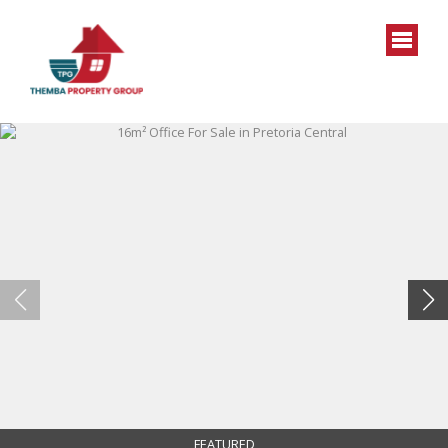
FEATURED