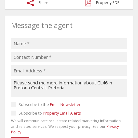
Share
Property PDF
Message the agent
Subscribe to the
Email Newsletter
Subscribe to
Property Email Alerts
We will communicate real estate related marketing information
and related services. We respect your privacy. See our
Privacy
Policy