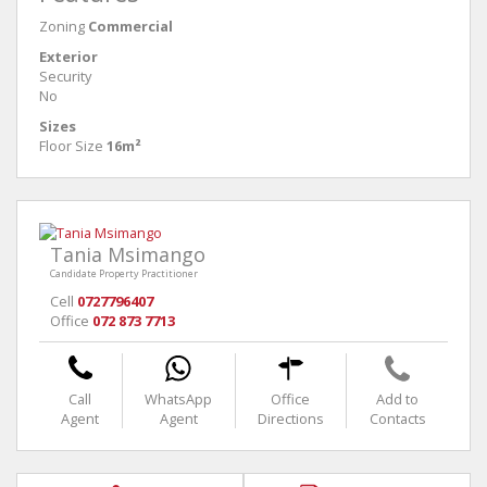
Zoning
Commercial
Exterior
Security
No
Sizes
Floor Size
16m²
Tania Msimango
Candidate Property Practitioner
Cell
0727796407
Office
072 873 7713
Call
WhatsApp
Office
Add to
Agent
Agent
Directions
Contacts