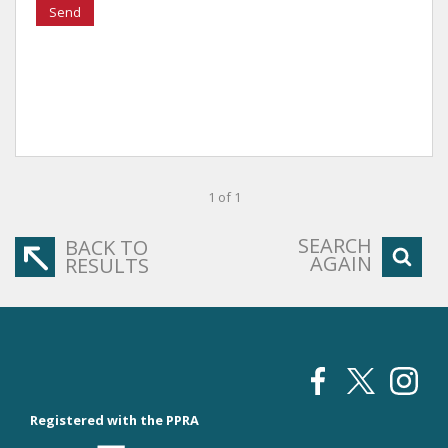
Send
1 of 1
SEARCH
BACK TO
AGAIN
RESULTS
Registered with the PPRA