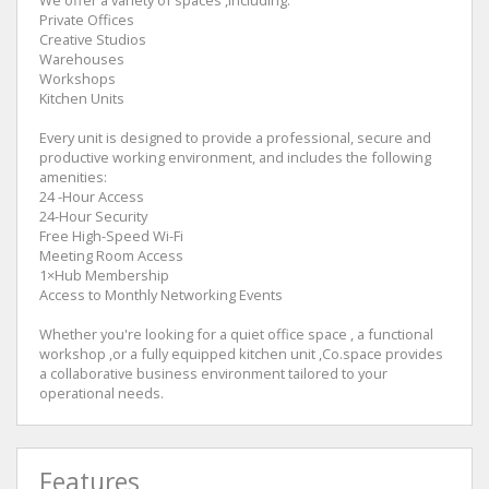
We offer a variety of spaces ,including:
Private Offices
Creative Studios
Warehouses
Workshops
Kitchen Units
Every unit is designed to provide a professional, secure and
productive working environment, and includes the following
amenities:
24 -Hour Access
24-Hour Security
Free High-Speed Wi-Fi
Meeting Room Access
1×Hub Membership
Access to Monthly Networking Events
Whether you're looking for a quiet office space , a functional
workshop ,or a fully equipped kitchen unit ,Co.space provides
a collaborative business environment tailored to your
operational needs.
Features