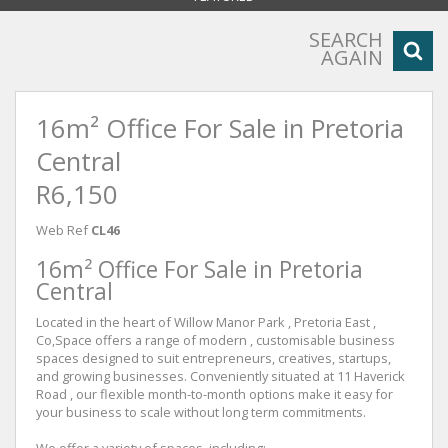
SEARCH
AGAIN
16m² Office For Sale in Pretoria
Central
R6,150
Web Ref
CL46
16m² Office For Sale in Pretoria
Central
Located in the heart of Willow Manor Park , Pretoria East ,
Co,Space offers a range of modern , customisable business
spaces designed to suit entrepreneurs, creatives, startups,
and growing businesses. Conveniently situated at 11 Haverick
Road , our flexible month-to-month options make it easy for
your business to scale without long term commitments.